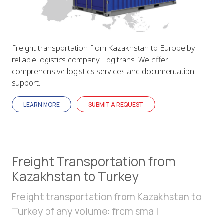
Freight transportation from Kazakhstan to Europe by
reliable logistics company Logitrans. We offer
comprehensive logistics services and documentation
support.
LEARN MORE
SUBMIT A REQUEST
Freight Transportation from
Kazakhstan to Turkey
Freight transportation from Kazakhstan to
Turkey of any volume: from small