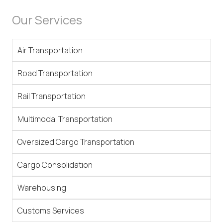
Our Services
Air Transportation
Road Transportation
Rail Transportation
Multimodal Transportation
Oversized Cargo Transportation
Cargo Consolidation
Warehousing
Customs Services