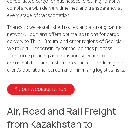
consolidated cargo for businesses, ensuring reliability,
compliance with delivery timelines and transparency at
every stage of transportation.
Thanks to well-established routes and a strong partner
network, Logitrans offers optimal solutions for cargo
delivery to Tbilisi, Batumi and other regions of Georgia.
We take full responsibility for the logistics process —
from route planning and transport selection to
documentation and customs clearance — reducing the
client’s operational burden and minimizing logistics risks.
GET A CONSULTATION
Air, Road and Rail Freight
from Kazakhstan to