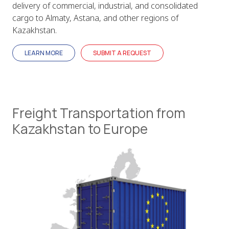
delivery of commercial, industrial, and consolidated
cargo to Almaty, Astana, and other regions of
Kazakhstan.
LEARN MORE
SUBMIT A REQUEST
Freight Transportation from
Kazakhstan to Europe