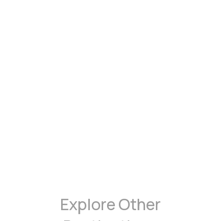
Explore Other