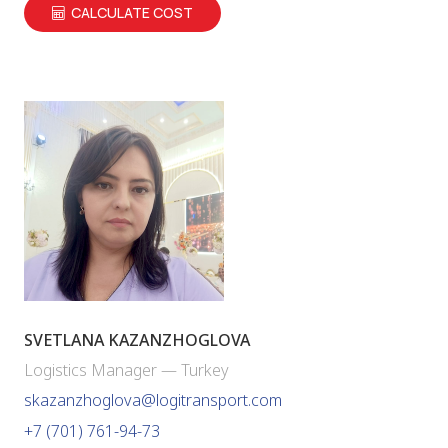
CALCULATE COST
SVETLANA KAZANZHOGLOVA
Logistics Manager — Turkey
skazanzhoglova@logitransport.com
+7 (701) 761-94-73