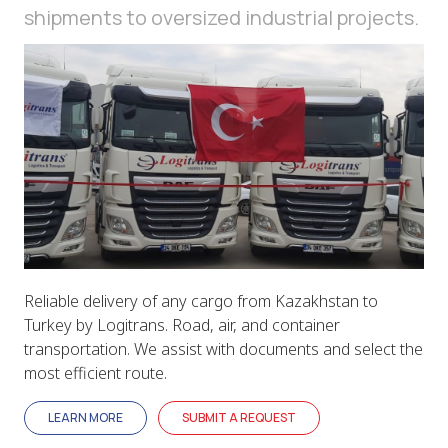
shipments to oversized industrial projects.
Reliable delivery of any cargo from Kazakhstan to
Turkey by Logitrans. Road, air, and container
transportation. We assist with documents and select the
most efficient route.
LEARN MORE
SUBMIT A REQUEST