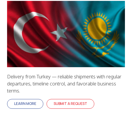
Delivery from Turkey — reliable shipments with regular
departures, timeline control, and favorable business
terms.
LEARN MORE
SUBMIT A REQUEST