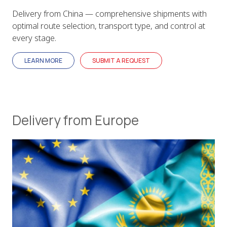
Delivery from China — comprehensive shipments with
optimal route selection, transport type, and control at
every stage.
LEARN MORE
SUBMIT A REQUEST
Delivery from Europe