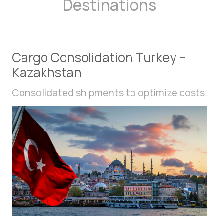
Destinations
Cargo Consolidation Turkey –
Kazakhstan
Consolidated shipments to optimize costs.