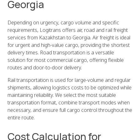
Georgia
Depending on urgency, cargo volume and specific
requirements, Logitrans offers air, road and rail freight
services from Kazakhstan to Georgia. Air freight is ideal
for urgent and high-value cargo, providing the shortest
delivery times. Road transportation is a versatile
solution for most commercial cargo, offering flexible
routes and door-to-door delivery.
Rail transportation is used for large-volume and regular
shipments, allowing logistics costs to be optimized while
maintaining reliability. We select the most suitable
transportation format, combine transport modes when
necessary, and ensure full cargo control throughout the
entire route.
Cost Calculation for