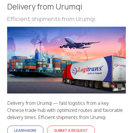
Delivery from Urumqi
Efficient shipments from Urumqi.
Delivery from Urumqi — fast logistics from a key
Chinese trade hub with optimized routes and favorable
delivery times. Efficient shipments from Urumqi.
LEARN MORE
SUBMIT A REQUEST