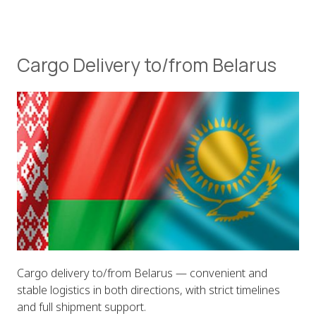
Cargo Delivery to/from Belarus
Cargo delivery to/from Belarus — convenient and
stable logistics in both directions, with strict timelines
and full shipment support.