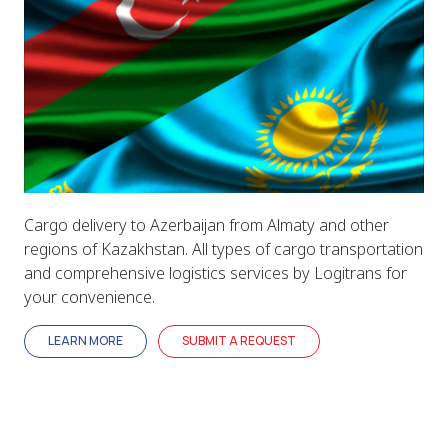
Cargo delivery to Azerbaijan from Almaty and other
regions of Kazakhstan. All types of cargo transportation
and comprehensive logistics services by Logitrans for
your convenience.
LEARN MORE
SUBMIT A REQUEST