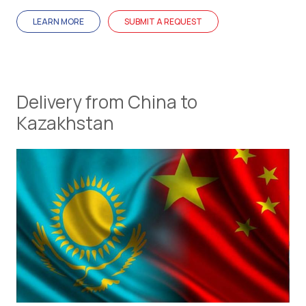
LEARN MORE
SUBMIT A REQUEST
Delivery from China to
Kazakhstan