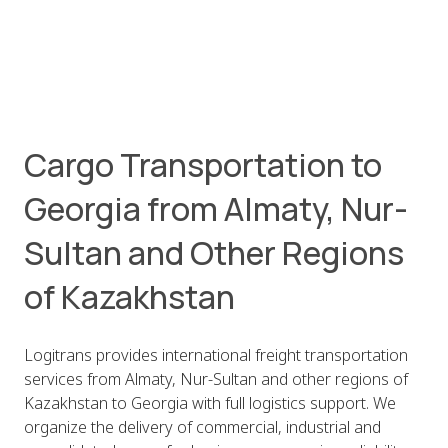
Cargo Transportation to
Georgia from Almaty, Nur-
Sultan and Other Regions
of Kazakhstan
Logitrans provides international freight transportation
services from Almaty, Nur-Sultan and other regions of
Kazakhstan to Georgia with full logistics support. We
organize the delivery of commercial, industrial and