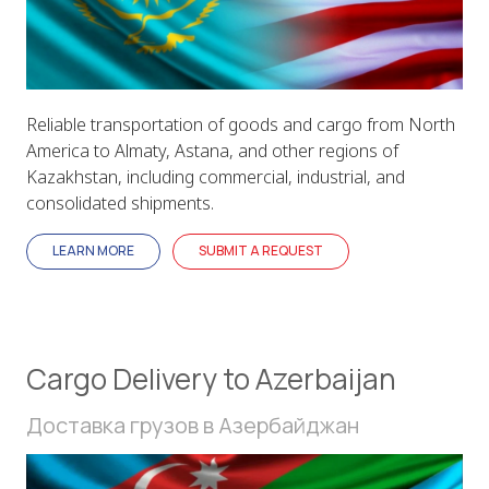
Reliable transportation of goods and cargo from North
America to Almaty, Astana, and other regions of
Kazakhstan, including commercial, industrial, and
consolidated shipments.
LEARN MORE
SUBMIT A REQUEST
Cargo Delivery to Azerbaijan
Доставка грузов в Азербайджан