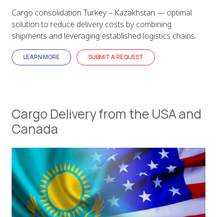
Cargo consolidation Turkey – Kazakhstan — optimal
solution to reduce delivery costs by combining
shipments and leveraging established logistics chains.
LEARN MORE
SUBMIT A REQUEST
Cargo Delivery from the USA and
Canada