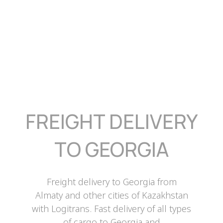
FREIGHT DELIVERY
TO GEORGIA
Freight delivery to Georgia from
Almaty and other cities of Kazakhstan
with Logitrans. Fast delivery of all types
of cargo to Georgia and