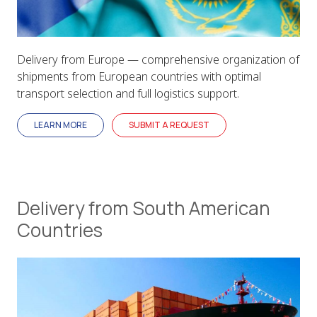
Delivery from Europe — comprehensive organization of
shipments from European countries with optimal
transport selection and full logistics support.
LEARN MORE
SUBMIT A REQUEST
Delivery from South American
Countries