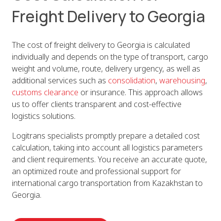
Freight Delivery to Georgia
The cost of freight delivery to Georgia is calculated
individually and depends on the type of transport, cargo
weight and volume, route, delivery urgency, as well as
additional services such as
consolidation
,
warehousing
,
customs clearance
or insurance. This approach allows
us to offer clients transparent and cost-effective
logistics solutions.
Logitrans specialists promptly prepare a detailed cost
calculation, taking into account all logistics parameters
and client requirements. You receive an accurate quote,
an optimized route and professional support for
international cargo transportation from Kazakhstan to
Georgia.