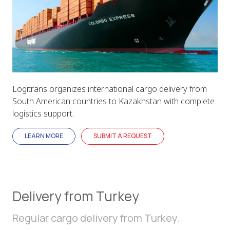
Logitrans organizes international cargo delivery from
South American countries to Kazakhstan with complete
logistics support.
LEARN MORE
SUBMIT A REQUEST
Delivery from Turkey
Regular cargo delivery from Turkey.