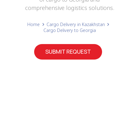
comprehensive logistics solutions.
Home
Cargo Delivery in Kazakhstan
Cargo Delivery to Georgia
SUBMIT REQUEST