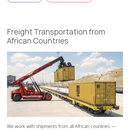
Freight Transportation from
African Countries
We work with shipments from all African countries —