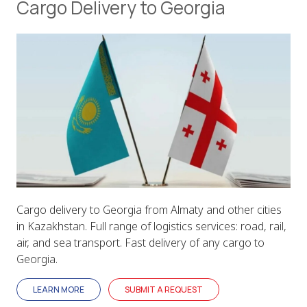
Cargo Delivery to Georgia
Cargo delivery to Georgia from Almaty and other cities
in Kazakhstan. Full range of logistics services: road, rail,
air, and sea transport. Fast delivery of any cargo to
Georgia.
LEARN MORE
SUBMIT A REQUEST