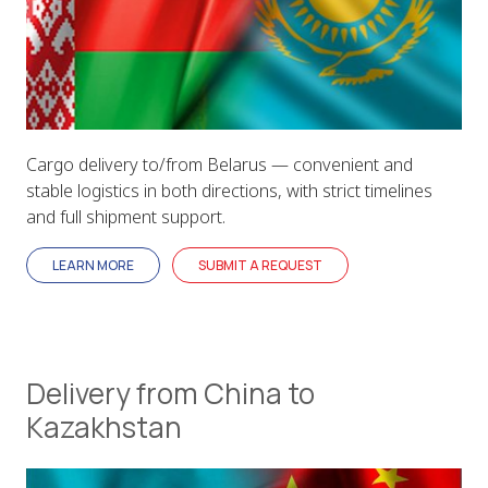
Cargo delivery to/from Belarus — convenient and
stable logistics in both directions, with strict timelines
and full shipment support.
LEARN MORE
SUBMIT A REQUEST
Delivery from China to
Kazakhstan