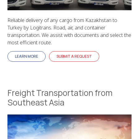
Reliable delivery of any cargo from Kazakhstan to
Turkey by Logitrans. Road, air, and container
transportation. We assist with documents and select the
most efficient route.
LEARN MORE
SUBMIT A REQUEST
Freight Transportation from
Southeast Asia