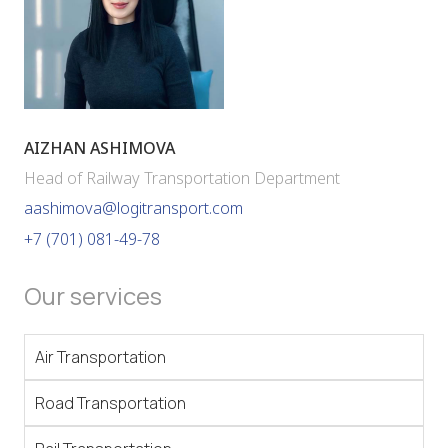
AIZHAN ASHIMOVA
Head of Railway Transportation Department
aashimova@logitransport.com
+7 (701) 081-49-78
Our services
Air Transportation
Road Transportation