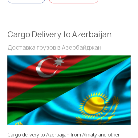
Cargo Delivery to Azerbaijan
Доставка грузов в Азербайджан
Cargo delivery to Azerbaijan from Almaty and other