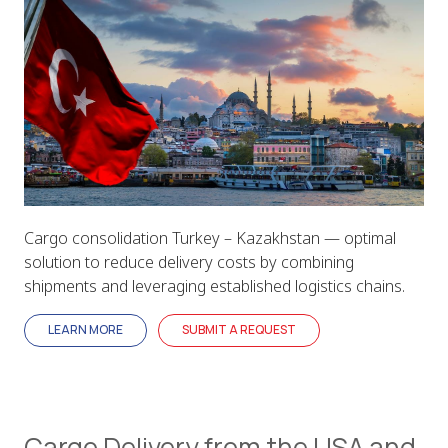
Cargo consolidation Turkey – Kazakhstan — optimal
solution to reduce delivery costs by combining
shipments and leveraging established logistics chains.
LEARN MORE
SUBMIT A REQUEST
Cargo Delivery from the USA and