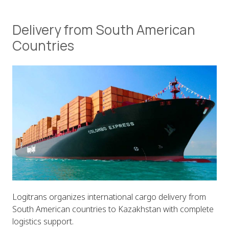
Delivery from South American
Countries
Logitrans organizes international cargo delivery from
South American countries to Kazakhstan with complete
logistics support.