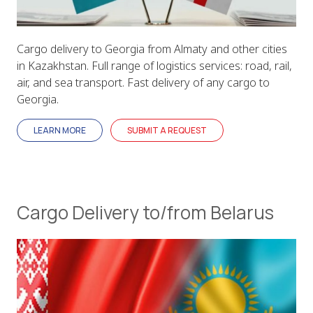
Cargo delivery to Georgia from Almaty and other cities
in Kazakhstan. Full range of logistics services: road, rail,
air, and sea transport. Fast delivery of any cargo to
Georgia.
LEARN MORE
SUBMIT A REQUEST
Cargo Delivery to/from Belarus