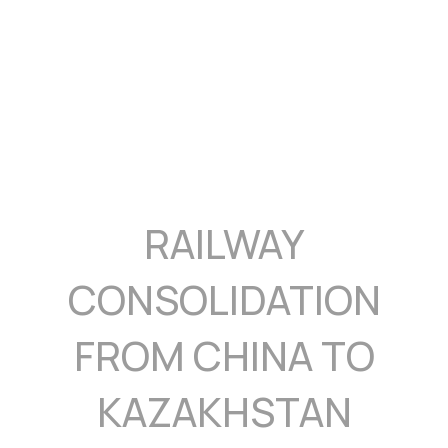
RAILWAY
CONSOLIDATION
FROM CHINA TO
KAZAKHSTAN