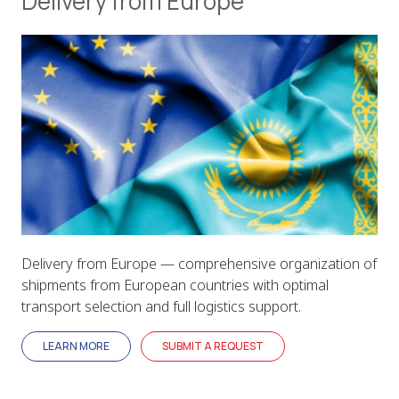
Delivery from Europe
Delivery from Europe — comprehensive organization of
shipments from European countries with optimal
transport selection and full logistics support.
LEARN MORE
SUBMIT A REQUEST