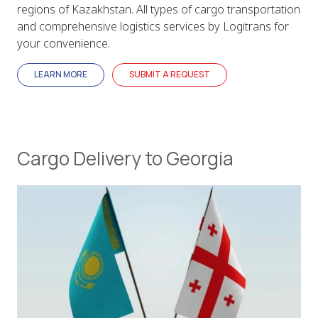
regions of Kazakhstan. All types of cargo transportation
and comprehensive logistics services by Logitrans for
your convenience.
LEARN MORE
SUBMIT A REQUEST
Cargo Delivery to Georgia