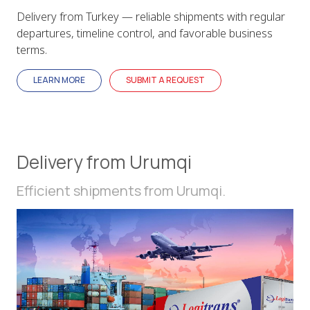
Delivery from Turkey — reliable shipments with regular
departures, timeline control, and favorable business
terms.
LEARN MORE
SUBMIT A REQUEST
Delivery from Urumqi
Efficient shipments from Urumqi.