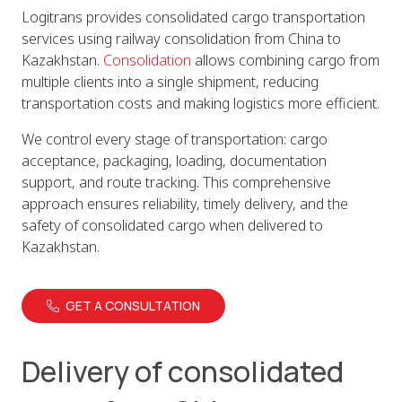
Logitrans provides consolidated cargo transportation
services using railway consolidation from China to
Kazakhstan.
Consolidation
allows combining cargo from
multiple clients into a single shipment, reducing
transportation costs and making logistics more efficient.
We control every stage of transportation: cargo
acceptance, packaging, loading, documentation
support, and route tracking. This comprehensive
approach ensures reliability, timely delivery, and the
safety of consolidated cargo when delivered to
Kazakhstan.
GET A CONSULTATION
Delivery of consolidated