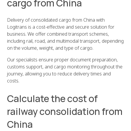
cargo from China
Delivery of consolidated cargo from China with
Logitrans is a cost-effective and secure solution for
business. We offer combined transport schemes,
including rail, road, and multimodal transport, depending
on the volume, weight, and type of cargo.
Our specialists ensure proper document preparation,
customs support, and cargo monitoring throughout the
journey, allowing you to reduce delivery times and
costs.
Calculate the cost of
railway consolidation from
China