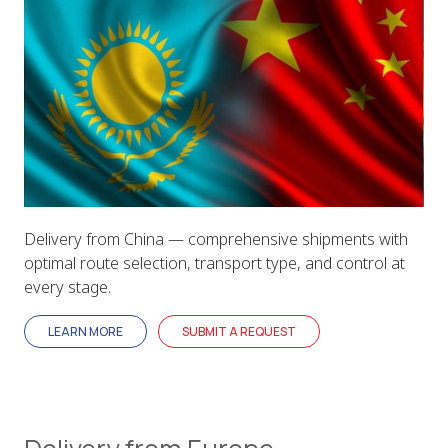
Delivery from China — comprehensive shipments with
optimal route selection, transport type, and control at
every stage.
LEARN MORE
SUBMIT A REQUEST