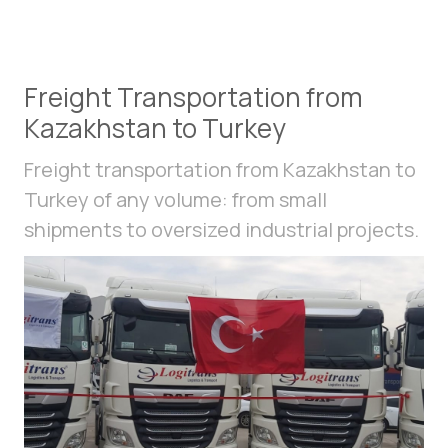
Freight Transportation from
Kazakhstan to Turkey
Freight transportation from Kazakhstan to
Turkey of any volume: from small
shipments to oversized industrial projects.