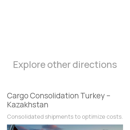
Explore other directions
Cargo Consolidation Turkey –
Kazakhstan
Consolidated shipments to optimize costs.