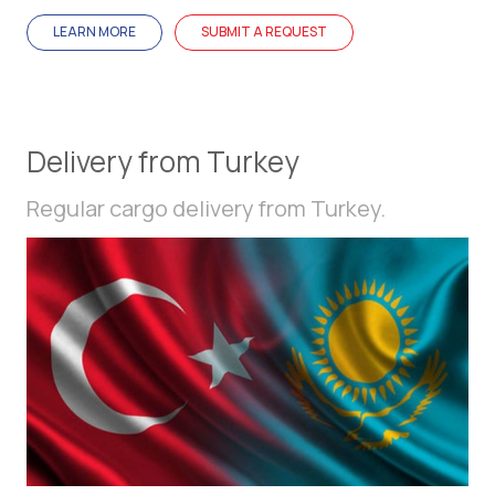
LEARN MORE
SUBMIT A REQUEST
Delivery from Turkey
Regular cargo delivery from Turkey.