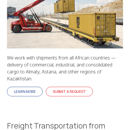
We work with shipments from all African countries —
delivery of commercial, industrial, and consolidated
cargo to Almaty, Astana, and other regions of
Kazakhstan.
LEARN MORE
SUBMIT A REQUEST
Freight Transportation from