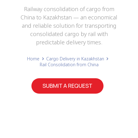
Railway consolidation of cargo from
China to Kazakhstan — an economical
and reliable solution for transporting
consolidated cargo by rail with
predictable delivery times.
Home
Cargo Delivery in Kazakhstan
Rail Consolidation from China
SUBMIT A REQUEST