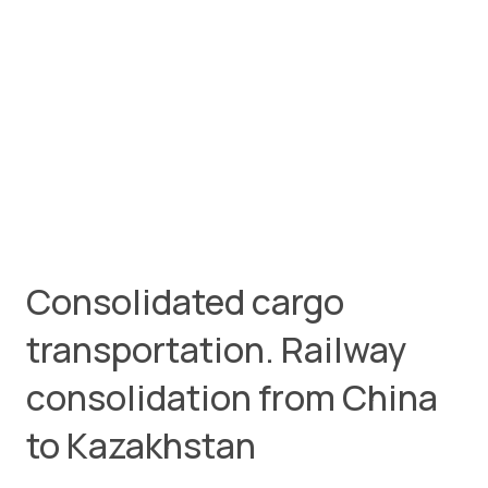
Consolidated cargo
transportation. Railway
consolidation from China
to Kazakhstan