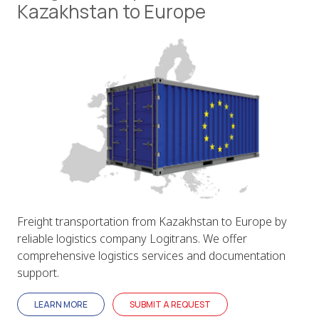
Kazakhstan to Europe
Freight transportation from Kazakhstan to Europe by
reliable logistics company Logitrans. We offer
comprehensive logistics services and documentation
support.
LEARN MORE
SUBMIT A REQUEST