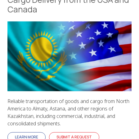
Canada
Reliable transportation of goods and cargo from North
America to Almaty, Astana, and other regions of
Kazakhstan, including commercial, industrial, and
consolidated shipments.
LEARN MORE
SUBMIT A REQUEST