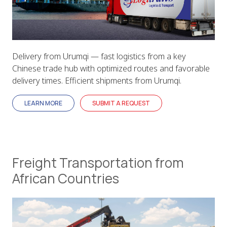
Delivery from Urumqi — fast logistics from a key
Chinese trade hub with optimized routes and favorable
delivery times. Efficient shipments from Urumqi.
LEARN MORE
SUBMIT A REQUEST
Freight Transportation from
African Countries