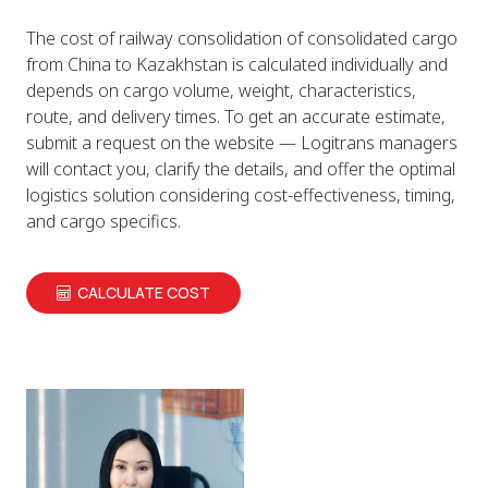
The cost of railway consolidation of consolidated cargo
from China to Kazakhstan is calculated individually and
depends on cargo volume, weight, characteristics,
route, and delivery times. To get an accurate estimate,
submit a request on the website — Logitrans managers
will contact you, clarify the details, and offer the optimal
logistics solution considering cost-effectiveness, timing,
and cargo specifics.
CALCULATE COST