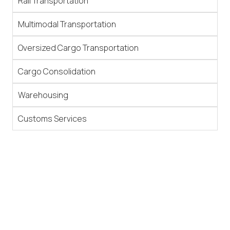
Rail Transportation
Multimodal Transportation
Oversized Cargo Transportation
Cargo Consolidation
Warehousing
Customs Services