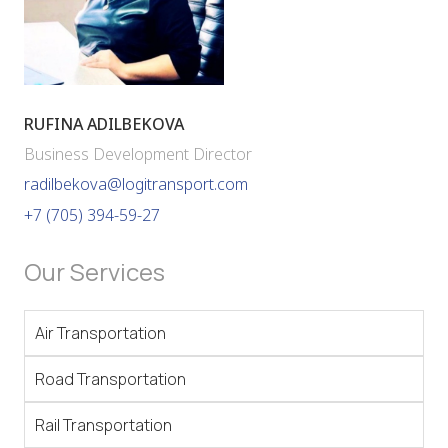
RUFINA ADILBEKOVA
Business Development Director
radilbekova@logitransport.com
+7 (705) 394-59-27
Our Services
Air Transportation
Road Transportation
Rail Transportation