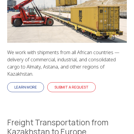
We work with shipments from all African countries —
delivery of commercial, industrial, and consolidated
cargo to Almaty, Astana, and other regions of
Kazakhstan.
LEARN MORE
SUBMIT A REQUEST
Freight Transportation from
Kazakhstan to Europe