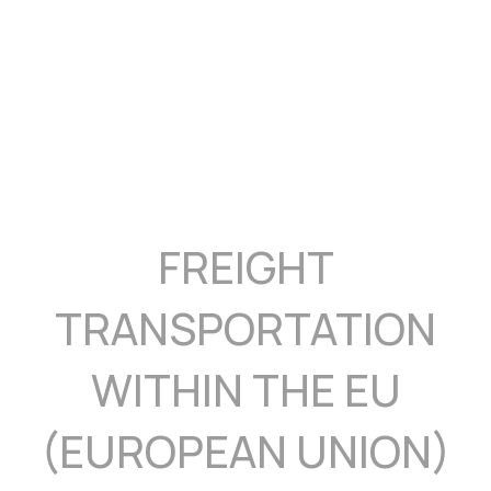
FREIGHT
TRANSPORTATION
WITHIN THE EU
(EUROPEAN UNION)