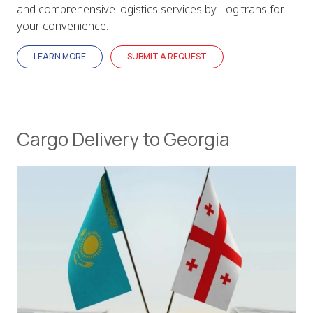
and comprehensive logistics services by Logitrans for
your convenience.
LEARN MORE
SUBMIT A REQUEST
Cargo Delivery to Georgia