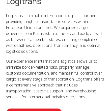
Logitrans
Logitrans is a reliable international logistics partner
providing freight transportation services within
European Union countries. We organize cargo
deliveries from Kazakhstan to the EU and back, as well
as between EU member states, ensuring compliance
with deadlines, operational transparency, and optimal
logistics solutions.
Our experience in international logistics allows us to
minimize border-related risks, properly manage
customs documentation, and maintain full control over
cargo at every stage of transportation. Logitrans offers
a comprehensive approach that includes
transportation, customs support, and warehousing
services for international logistics operations.