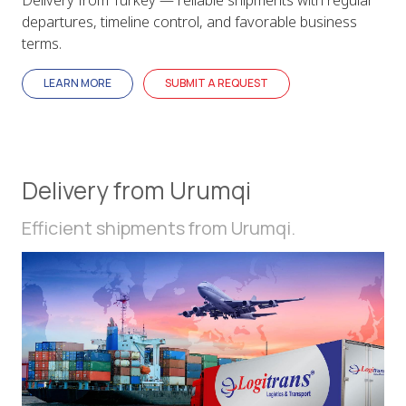
departures, timeline control, and favorable business
terms.
LEARN MORE
SUBMIT A REQUEST
Delivery from Urumqi
Efficient shipments from Urumqi.