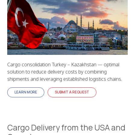
Cargo consolidation Turkey – Kazakhstan — optimal
solution to reduce delivery costs by combining
shipments and leveraging established logistics chains.
LEARN MORE
SUBMIT A REQUEST
Cargo Delivery from the USA and