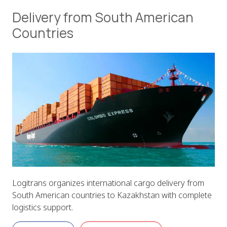
Delivery from South American
Countries
Logitrans organizes international cargo delivery from
South American countries to Kazakhstan with complete
logistics support.