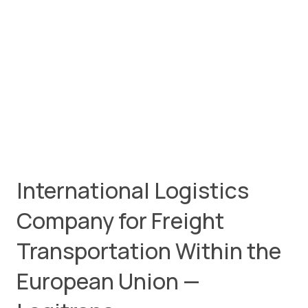
International Logistics
Company for Freight
Transportation Within the
European Union —