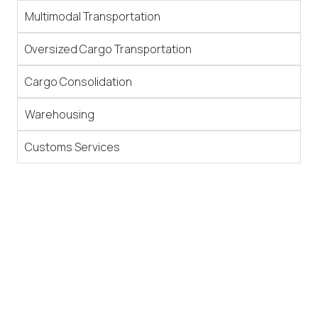
Multimodal Transportation
Oversized Cargo Transportation
Cargo Consolidation
Warehousing
Customs Services