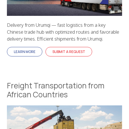
Delivery from Urumqi — fast logistics from a key
Chinese trade hub with optimized routes and favorable
delivery times. Efficient shipments from Urumqi.
LEARN MORE
SUBMIT A REQUEST
Freight Transportation from
African Countries