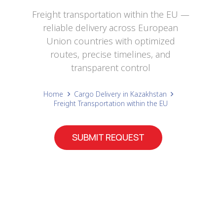
Freight transportation within the EU —
reliable delivery across European
Union countries with optimized
routes, precise timelines, and
transparent control
Home
Cargo Delivery in Kazakhstan
Freight Transportation within the EU
SUBMIT REQUEST