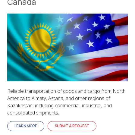
Canada
Reliable transportation of goods and cargo from North
America to Almaty, Astana, and other regions of
Kazakhstan, including commercial, industrial, and
consolidated shipments.
LEARN MORE
SUBMIT A REQUEST