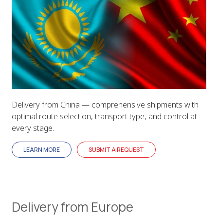
Delivery from China — comprehensive shipments with
optimal route selection, transport type, and control at
every stage.
LEARN MORE
SUBMIT A REQUEST
Delivery from Europe