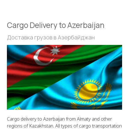
Cargo Delivery to Azerbaijan
Доставка грузов в Азербайджан
Cargo delivery to Azerbaijan from Almaty and other
regions of Kazakhstan. All types of cargo transportation