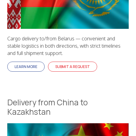
Cargo delivery to/from Belarus — convenient and
stable logistics in both directions, with strict timelines
and full shipment support.
LEARN MORE
SUBMIT A REQUEST
Delivery from China to
Kazakhstan