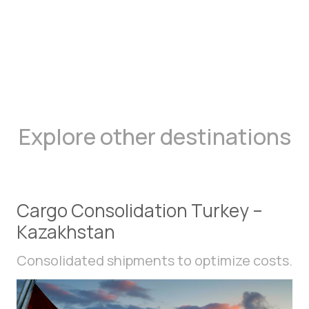
Explore other destinations
Cargo Consolidation Turkey –
Kazakhstan
Consolidated shipments to optimize costs.