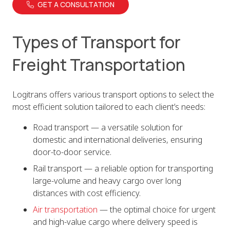
GET A CONSULTATION
Types of Transport for
Freight Transportation
Logitrans offers various transport options to select the
most efficient solution tailored to each client’s needs:
Road transport — a versatile solution for
domestic and international deliveries, ensuring
door-to-door service.
Rail transport — a reliable option for transporting
large-volume and heavy cargo over long
distances with cost efficiency.
Air transportation
— the optimal choice for urgent
and high-value cargo where delivery speed is