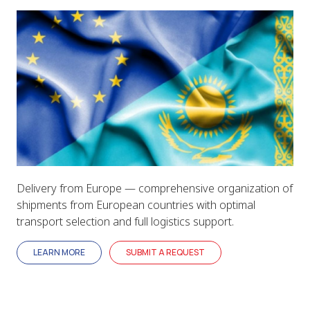
Delivery from Europe — comprehensive organization of
shipments from European countries with optimal
transport selection and full logistics support.
LEARN MORE
SUBMIT A REQUEST