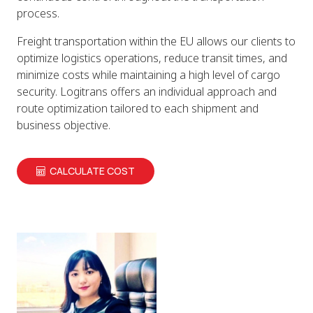
process.
Freight transportation within the EU allows our clients to
optimize logistics operations, reduce transit times, and
minimize costs while maintaining a high level of cargo
security. Logitrans offers an individual approach and
route optimization tailored to each shipment and
business objective.
CALCULATE COST