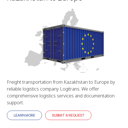
Freight transportation from Kazakhstan to Europe by
reliable logistics company Logitrans. We offer
comprehensive logistics services and documentation
support.
LEARN MORE
SUBMIT A REQUEST