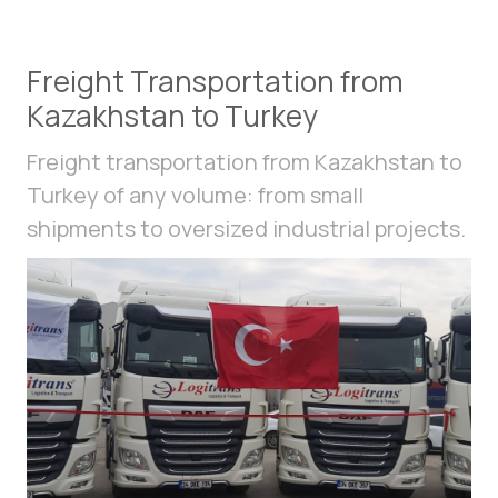
Freight Transportation from
Kazakhstan to Turkey
Freight transportation from Kazakhstan to
Turkey of any volume: from small
shipments to oversized industrial projects.