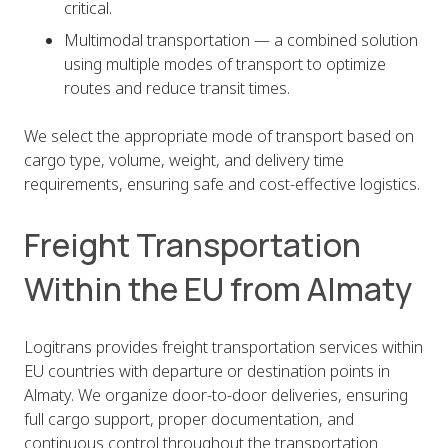
critical.
Multimodal transportation — a combined solution
using multiple modes of transport to optimize
routes and reduce transit times.
We select the appropriate mode of transport based on
cargo type, volume, weight, and delivery time
requirements, ensuring safe and cost-effective logistics.
Freight Transportation
Within the EU from Almaty
Logitrans provides freight transportation services within
EU countries with departure or destination points in
Almaty. We organize door-to-door deliveries, ensuring
full cargo support, proper documentation, and
continuous control throughout the transportation