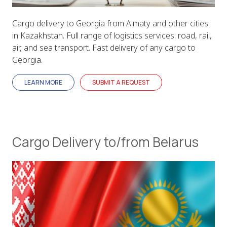
Cargo delivery to Georgia from Almaty and other cities
in Kazakhstan. Full range of logistics services: road, rail,
air, and sea transport. Fast delivery of any cargo to
Georgia.
LEARN MORE
SUBMIT A REQUEST
Cargo Delivery to/from Belarus