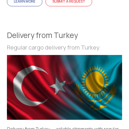
LEARN MORE
SUBMIT A REQUEST
Delivery from Turkey
Regular cargo delivery from Turkey.
Delivery from Turkey — reliable shipments with regular