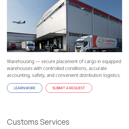
Warehousing — secure placement of cargo in equipped
warehouses with controlled conditions, accurate
accounting, safety, and convenient distribution logistics.
LEARN MORE
SUBMIT A REQUEST
Customs Services