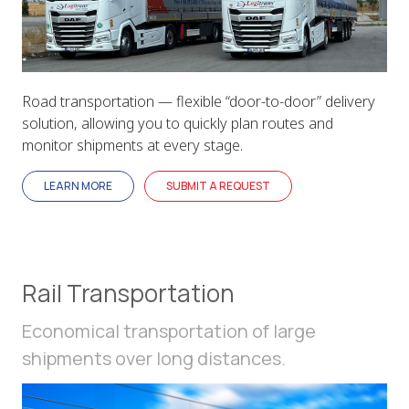
Road transportation — flexible “door-to-door” delivery
solution, allowing you to quickly plan routes and
monitor shipments at every stage.
LEARN MORE
SUBMIT A REQUEST
Rail Transportation
Economical transportation of large
shipments over long distances.