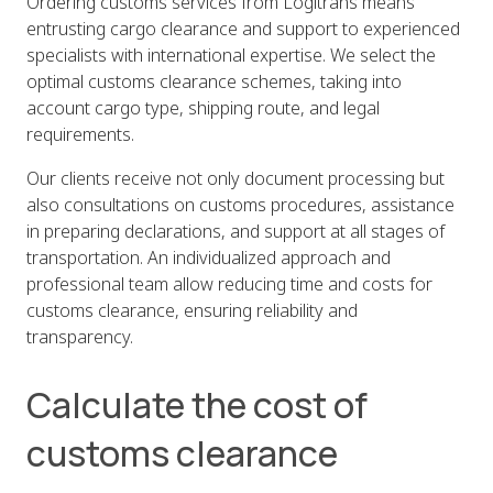
Ordering customs services from Logitrans means
entrusting cargo clearance and support to experienced
specialists with international expertise. We select the
optimal customs clearance schemes, taking into
account cargo type, shipping route, and legal
requirements.
Our clients receive not only document processing but
also consultations on customs procedures, assistance
in preparing declarations, and support at all stages of
transportation. An individualized approach and
professional team allow reducing time and costs for
customs clearance, ensuring reliability and
transparency.
Calculate the cost of
customs clearance