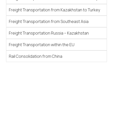
Freight Transportation from Kazakhstan to Turkey
Freight Transportation from Southeast Asia
Freight Transportation Russia – Kazakhstan
Freight Transportation within the EU
Rail Consolidation from China