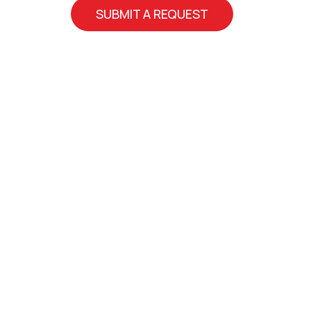
SUBMIT A REQUEST