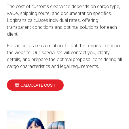
The cost of customs clearance depends on cargo type,
value, shipping route, and documentation specifics.
Logitrans calculates individual rates, offering
transparent conditions and optimal solutions for each
client.
For an accurate calculation, fill out the request form on
the website. Our specialists will contact you, clarify
details, and prepare the optimal proposal considering all
cargo characteristics and legal requirements.
CALCULATE COST