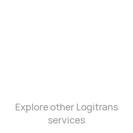
Explore other Logitrans
services