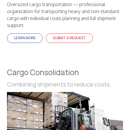
Oversized cargo transportation — professional
organization for transporting heavy and non-standard
cargo with individual route planning and full shipment
support.
LEARN MORE
SUBMIT A REQUEST
Cargo Consolidation
Combining shipments to reduce costs.