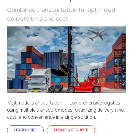
Combined transportation for optimized
delivery time and cost.
Multimodal transportation — comprehensive logistics
using multiple transport modes, optimizing delivery time,
cost, and convenience in a single solution.
LEARN MORE
SUBMIT A REQUEST