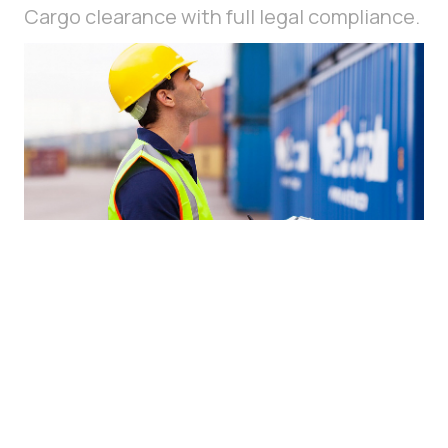
Cargo clearance with full legal compliance.
Customs services — professional support for customs
clearance, minimizing risks, complying with legislation,
and shortening processing time.
LEARN MORE
SUBMIT A REQUEST