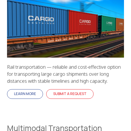
Rail transportation — reliable and cost-effective option
for transporting large cargo shipments over long
distances with stable timelines and high capacity.
LEARN MORE
SUBMIT A REQUEST
Multimodal Transportation