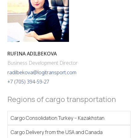
RUFINA ADILBEKOVA
Business Development Director
radilbekova@logitransport.com
+7 (705) 394-59-27
Regions of cargo transportation
Cargo Consolidation Turkey – Kazakhstan
Cargo Delivery from the USA and Canada