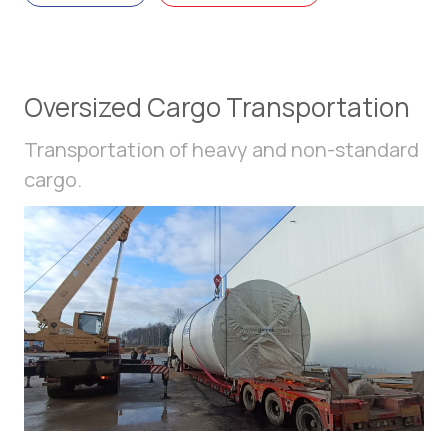
Oversized Cargo Transportation
Transportation of heavy and non-standard
cargo.