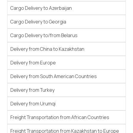
Cargo Delivery to Azerbaijan
Cargo Delivery to Georgia
Cargo Delivery to/from Belarus
Delivery from China to Kazakhstan
Delivery from Europe
Delivery from South American Countries
Delivery from Turkey
Delivery from Urumqi
Freight Transportation from African Countries
Freight Transportation from Kazakhstan to Europe