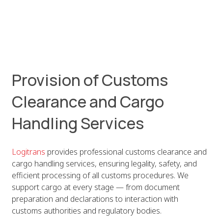
Provision of Customs
Clearance and Cargo
Handling Services
Logitrans
provides professional customs clearance and
cargo handling services, ensuring legality, safety, and
efficient processing of all customs procedures. We
support cargo at every stage — from document
preparation and declarations to interaction with
customs authorities and regulatory bodies.