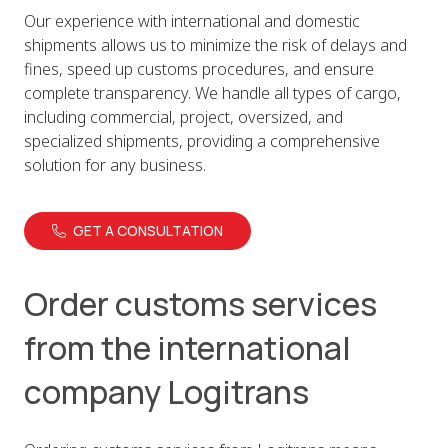
Our experience with international and domestic
shipments allows us to minimize the risk of delays and
fines, speed up customs procedures, and ensure
complete transparency. We handle all types of cargo,
including commercial, project, oversized, and
specialized shipments, providing a comprehensive
solution for any business.
GET A CONSULTATION
Order customs services
from the international
company Logitrans