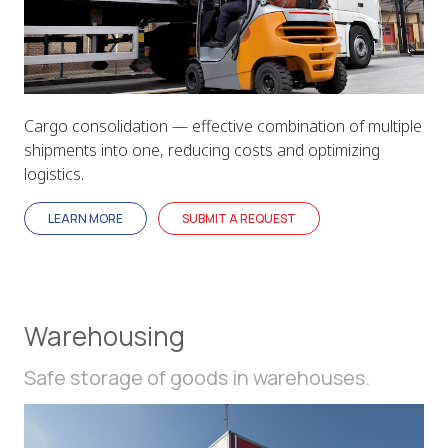
Cargo consolidation — effective combination of multiple
shipments into one, reducing costs and optimizing
logistics.
LEARN MORE
SUBMIT A REQUEST
Warehousing
Safe storage of goods in warehouses.