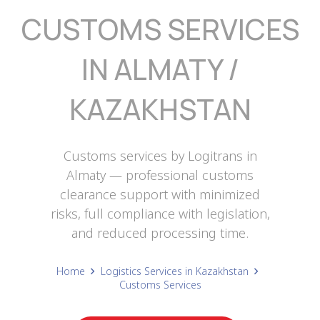
CUSTOMS SERVICES
IN ALMATY /
KAZAKHSTAN
Customs services by Logitrans in
Almaty — professional customs
clearance support with minimized
risks, full compliance with legislation,
and reduced processing time.
Home
Logistics Services in Kazakhstan
Customs Services