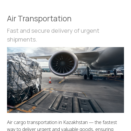
Air Transportation
Fast and secure delivery of urgent
shipments.
Air cargo transportation in Kazakhstan — the fastest
way to deliver urgent and valuable goods, ensuring