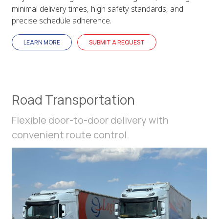
minimal delivery times, high safety standards, and
precise schedule adherence.
LEARN MORE
SUBMIT A REQUEST
Road Transportation
Flexible door-to-door delivery with
convenient route control.