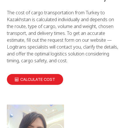
The cost of cargo transportation from Turkey to
Kazakhstan is calculated individually and depends on
the route, type of cargo, volume and weight, chosen
transport, and delivery times. To get an accurate
estimate, fill out the request form on our website —
Logitrans specialists will contact you, clarify the details,
and offer the optimal logistics solution considering
timing, cargo safety, and cost.
CALCULATE COST