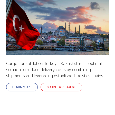
Cargo consolidation Turkey – Kazakhstan — optimal
solution to reduce delivery costs by combining
shipments and leveraging established logistics chains.
LEARN MORE
SUBMIT A REQUEST