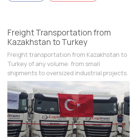
Freight Transportation from
Kazakhstan to Turkey
Freight transportation from Kazakhstan to
Turkey of any volume: from small
shipments to oversized industrial projects.