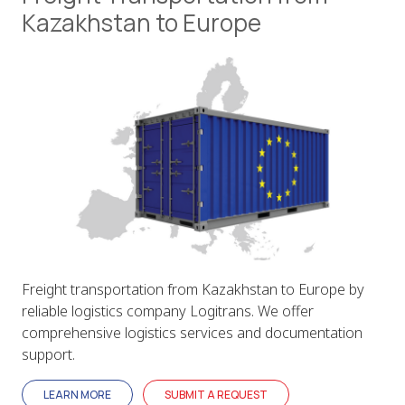
Kazakhstan to Europe
Freight transportation from Kazakhstan to Europe by
reliable logistics company Logitrans. We offer
comprehensive logistics services and documentation
support.
LEARN MORE
SUBMIT A REQUEST