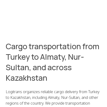
Cargo transportation from
Turkey to Almaty, Nur-
Sultan, and across
Kazakhstan
Logitrans organizes reliable cargo delivery from Turkey
to Kazakhstan, including Almaty, Nur-Sultan, and other
regions of the country. We provide transportation