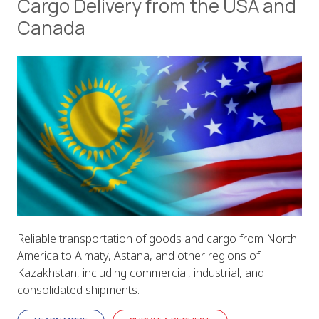
Cargo Delivery from the USA and
Canada
Reliable transportation of goods and cargo from North
America to Almaty, Astana, and other regions of
Kazakhstan, including commercial, industrial, and
consolidated shipments.