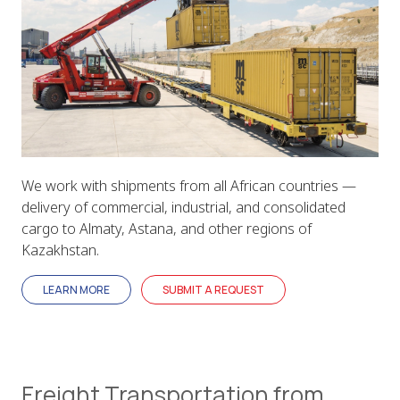
We work with shipments from all African countries —
delivery of commercial, industrial, and consolidated
cargo to Almaty, Astana, and other regions of
Kazakhstan.
LEARN MORE
SUBMIT A REQUEST
Freight Transportation from