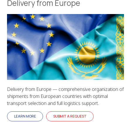
Delivery from Europe
Delivery from Europe — comprehensive organization of
shipments from European countries with optimal
transport selection and full logistics support.
LEARN MORE
SUBMIT A REQUEST