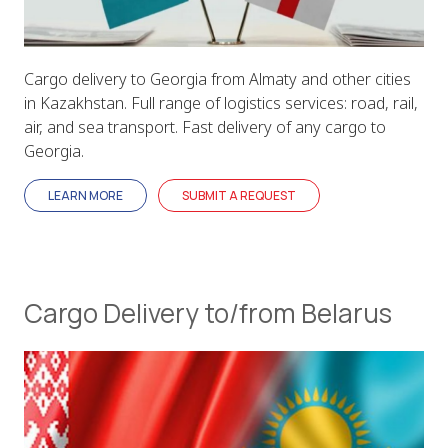
Cargo delivery to Georgia from Almaty and other cities
in Kazakhstan. Full range of logistics services: road, rail,
air, and sea transport. Fast delivery of any cargo to
Georgia.
LEARN MORE
SUBMIT A REQUEST
Cargo Delivery to/from Belarus