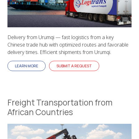
Delivery from Urumqi — fast logistics from a key
Chinese trade hub with optimized routes and favorable
delivery times. Efficient shipments from Urumqi.
LEARN MORE
SUBMIT A REQUEST
Freight Transportation from
African Countries