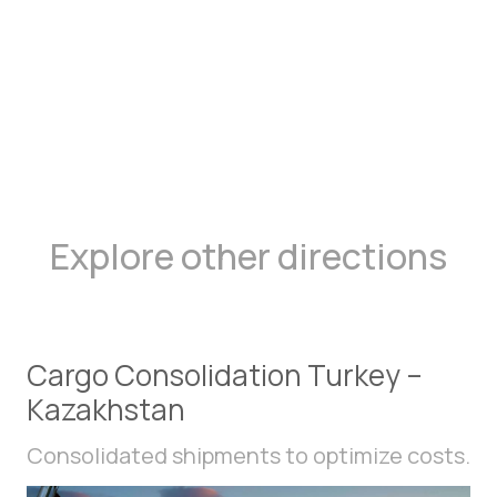
Explore other directions
Cargo Consolidation Turkey –
Kazakhstan
Consolidated shipments to optimize costs.