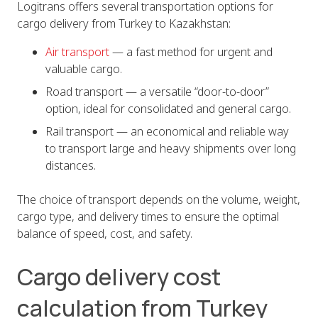
Logitrans offers several transportation options for
cargo delivery from Turkey to Kazakhstan:
Air transport
— a fast method for urgent and
valuable cargo.
Road transport — a versatile “door-to-door”
option, ideal for consolidated and general cargo.
Rail transport — an economical and reliable way
to transport large and heavy shipments over long
distances.
The choice of transport depends on the volume, weight,
cargo type, and delivery times to ensure the optimal
balance of speed, cost, and safety.
Cargo delivery cost
calculation from Turkey