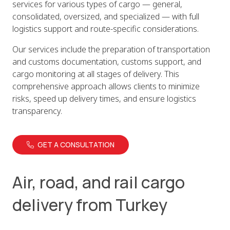
services for various types of cargo — general,
consolidated, oversized, and specialized — with full
logistics support and route-specific considerations.
Our services include the preparation of transportation
and customs documentation, customs support, and
cargo monitoring at all stages of delivery. This
comprehensive approach allows clients to minimize
risks, speed up delivery times, and ensure logistics
transparency.
GET A CONSULTATION
Air, road, and rail cargo
delivery from Turkey