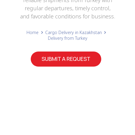
reliable shipments from Turkey with
regular departures, timely control,
and favorable conditions for business.
Home
Cargo Delivery in Kazakhstan
Delivery from Turkey
SUBMIT A REQUEST