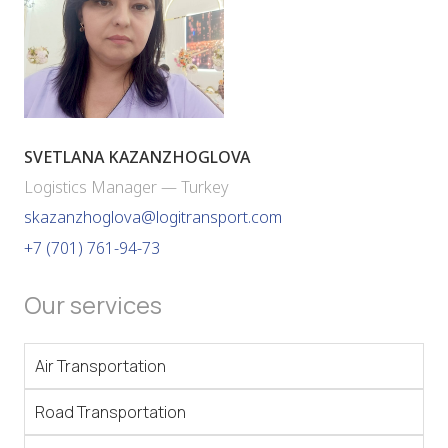
SVETLANA KAZANZHOGLOVA
Logistics Manager — Turkey
skazanzhoglova@logitransport.com
+7 (701) 761-94-73
Our services
Air Transportation
Road Transportation