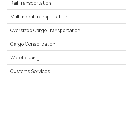
Rail Transportation
Multimodal Transportation
Oversized Cargo Transportation
Cargo Consolidation
Warehousing
Customs Services