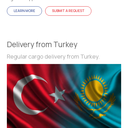
LEARN MORE
SUBMIT A REQUEST
Delivery from Turkey
Regular cargo delivery from Turkey.