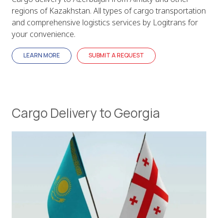
regions of Kazakhstan. All types of cargo transportation
and comprehensive logistics services by Logitrans for
your convenience.
LEARN MORE
SUBMIT A REQUEST
Cargo Delivery to Georgia