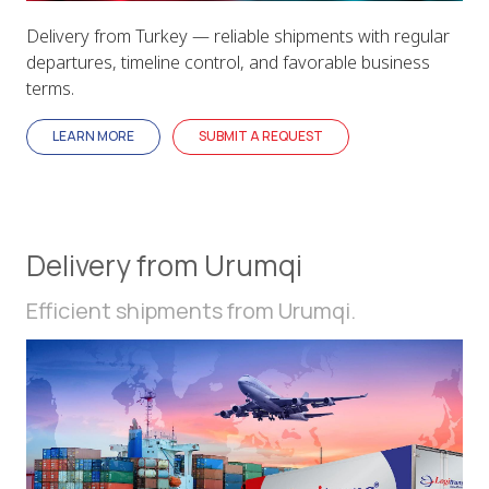
Delivery from Turkey — reliable shipments with regular
departures, timeline control, and favorable business
terms.
LEARN MORE
SUBMIT A REQUEST
Delivery from Urumqi
Efficient shipments from Urumqi.