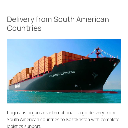
Delivery from South American
Countries
Logitrans organizes international cargo delivery from
South American countries to Kazakhstan with complete
logistics support.