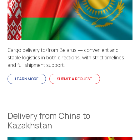
Cargo delivery to/from Belarus — convenient and
stable logistics in both directions, with strict timelines
and full shipment support.
LEARN MORE
SUBMIT A REQUEST
Delivery from China to
Kazakhstan