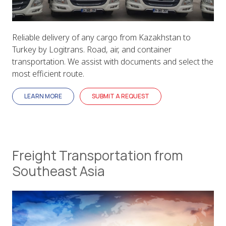
Reliable delivery of any cargo from Kazakhstan to
Turkey by Logitrans. Road, air, and container
transportation. We assist with documents and select the
most efficient route.
LEARN MORE
SUBMIT A REQUEST
Freight Transportation from
Southeast Asia