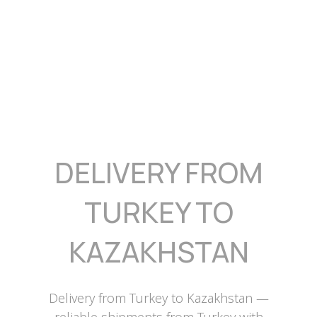
DELIVERY FROM
TURKEY TO
KAZAKHSTAN
Delivery from Turkey to Kazakhstan —