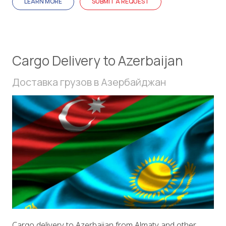
LEARN MORE
SUBMIT A REQUEST
Cargo Delivery to Azerbaijan
Доставка грузов в Азербайджан
Cargo delivery to Azerbaijan from Almaty and other