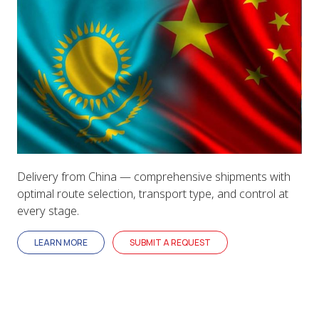
Delivery from China — comprehensive shipments with
optimal route selection, transport type, and control at
every stage.
LEARN MORE
SUBMIT A REQUEST