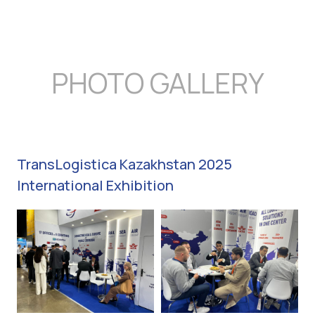
PHOTO GALLERY
TransLogistica Kazakhstan 2025
International Exhibition