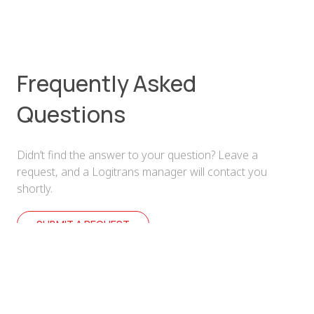
Frequently Asked
Questions
Didn’t find the answer to your question? Leave a
request, and a Logitrans manager will contact you
shortly.
SUBMIT A REQUEST
How can I submit a request for cargo
transportation?