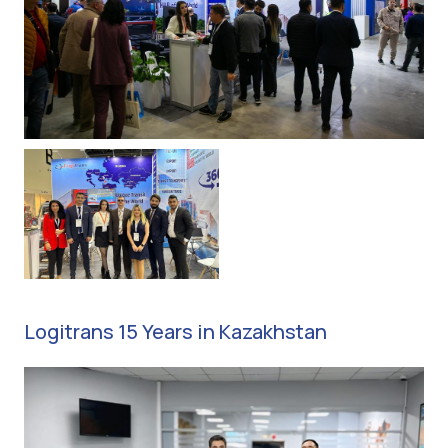
Logitrans 15 Years in Kazakhstan