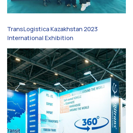
TransLogistica Kazakhstan 2023
International Exhibition